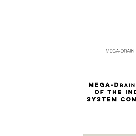
MEGA-DRAIN
MEGA-D
rain
of the in
system com