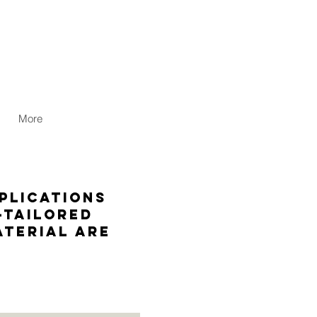
More
plications
-tailored
terial are