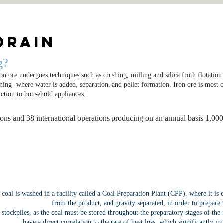
Drain
g?
ron ore undergoes techniques such as crushing, milling and silica froth flotatio
ushing- where water is added, separation, and pellet formation. Iron ore is mos
uction to household appliances.
ons and 38 international operations producing on an annual basis 1,00
e coal is washed in a facility called a Coal Preparation Plant (CPP), where it is
from the product, and gravity separated, in order to prepare 
nt stockpiles, as the coal must be stored throughout the preparatory stages of the
have a direct correlation to the rate of heat loss, which significantly 