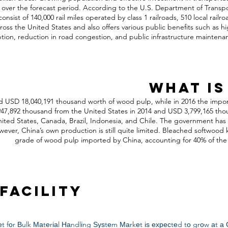
h over the forecast period. According to the U.S. Department of Transpo
consist of 140,000 rail miles operated by class 1 railroads, 510 local railr
ross the United States and also offers various public benefits such as high
on, reduction in road congestion, and public infrastructure maintena
What is
d USD 18,040,191 thousand worth of wood pulp, while in 2016 the impor
,892 thousand from the United States in 2014 and USD 3,799,165 thous
nited States, Canada, Brazil, Indonesia, and Chile. The government ha
ver, China’s own production is still quite limited. Bleached softwood k
grade of wood pulp imported by China, accounting for 40% of the 
Facility
t fоr Вulk Маtеrіаl Наndlіng Ѕуѕtеm Маrkеt іѕ ехресtеd tо grоw аt а 