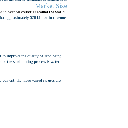
Market Size
ed in over 50
countries around the world.
for approximately $20 billion in revenue.
r to improve the quality of sand being
rt of the sand mining process is water
.
a content, the more varied its uses are.