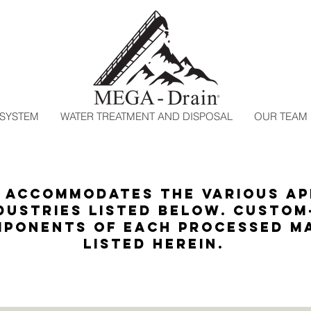
 SYSTEM
WATER TREATMENT AND DISPOSAL
OUR TEAM
accommodates the various ap
dustries listed below. Custom
ponents of each processed ma
listed herein.