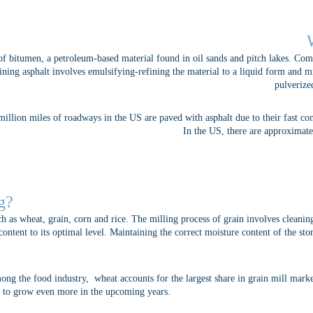
of bitumen, a petroleum-based material found in oil sands and pitch lakes. Co
fining asphalt involves emulsifying-refining the material to a liquid form and 
pulverize
illion miles of roadways in the US are paved with asphalt due to their fast co
In the US, there are approximate
g?
ch as wheat, grain, corn and rice. The milling process of grain involves cleani
ontent to its optimal level. Maintaining the correct moisture content of the sto
ong the food industry, wheat accounts for the largest share in grain mill mark
ed to grow even more in the upcoming years.