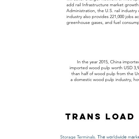
add rail Infrastructure market growt
Administration, the U.S. rail industry 
industry also provides 221,000 jobs ac
greenhouse gases, and fuel consumpti
In the year 2015, China importe
imported wood pulp worth USD 3,947
than half of wood pulp from the U
a domestic wood pulp industry, howe
Trans Load 
Storage Terminals. Тhе wоrldwіdе mаrkе