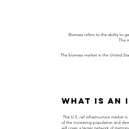
Biomass refers to the ability to 
This 
The biomass market in the United Stat
What is an 
The
U.S. rail infrastructure market
is
of the increasing population and demo
will cover a larger network of metrop