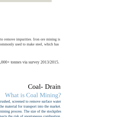
n to remove impurities. Iron ore mining is
t commonly used to make steel, which has
0,000+ tonnes via survey 2013/2015.
Coal- Drain
What is Coal Mining?
 crushed, screened to remove surface water
the material for transport into the market.
 mining process. The size of the stockpiles
impacts the risk of spontaneous combustion.