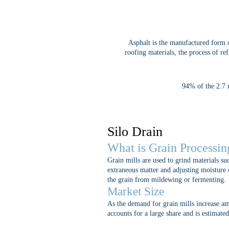
Asphalt is the manufactured form 
roofing materials, the process of re
94% of the 2.7 m
Silo Drain
What is Grain Processin
Grain mills are used to grind materials su
extraneous matter and adjusting moisture c
the grain from mildewing or fermenting.
Market Size
As the demand for grain mills increase am
accounts for a large share and is estimat