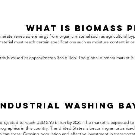
What is Biomass 
generate renewable energy from organic material such as agricultural by
material must reach certain specifications such as moisture content in o
es is valued at approximately $53 billion. The global biomass market is
Industrial Washing Ba
 projected to reach USD 5.93 billion by 2025. The market is expected to
graphics in this country. The United States is becoming an urbanized co
olitan areas. Growing population and effective investment in transportat