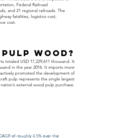
rtation, Federal Railroad
oads, and 21 regional railroads. The
way fatalities, logistics cost,
nce cost.
 Pulp Wood?
ts totaled USD 17,229,611 thousand. It
and in the year 2016. It imports more
s actively promoted the development of
raft pulp represents the single largest
nation’s external wood pulp purchase.
САGR оf rоughlу 4.5% оvеr thе