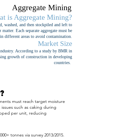
Aggregate Mining
t is Aggregate Mining?
d, washed, and then stockpiled and left to
her matter. Each separate aggregate must be
 in different areas to avoid contamination.
Market Size
 industry. According to a study by BMR in
sing growth of construction in developing
countries.
?
ponents must reach target moisture
 issues such as caking during
ipped per unit, reducing
000+ tonnes via survey 2013/2015.