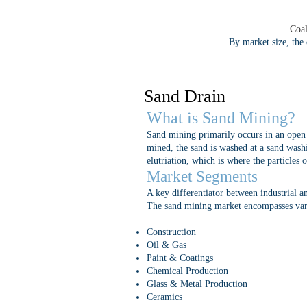
Coal
By market size, the
Sand Drain
What is Sand Mining?
Sand mining primarily occurs in an open p
mined, the sand is washed at a sand washi
elutriation, which is where the particles 
Market Segments
A key differentiator between industrial an
The sand mining market encompasses vario
Construction
Oil & Gas
Paint & Coatings
Chemical Production
Glass & Metal Production
Ceramics