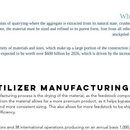
Wha
sts of quarrying-where the aggregate is extracted from its natural state, crushe
lure, the material must be sized and refined to its purest form, free from all ot
stockpiled
iety of materials and sizes, which make up a large portion of the construction
 expected to be worth over $600 billion by 2026, which is driven by the increa
tilizer Manufacturing
anufacturing process is the drying of the material, as the feedstock com
rom the material allows for a more premium product, as it helps bypass
nd more consistent sizing. This also allows for more feedstock to be sh
ficiency.
ns and 38 international operations producing on an annual basis 1,000,