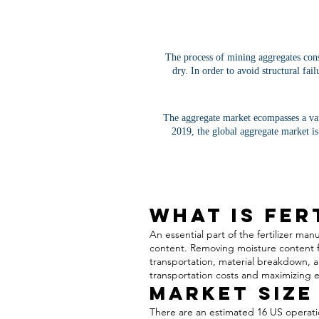
The process of mining aggregates consi
dry. In order to avoid structural fai
The aggregate market ecompasses a var
2019, the global aggregate market is
What is Fer
An essential part of the fertilizer m
content. Removing moisture content f
transportation, material breakdown, a
transportation costs and maximizing ef
Market Size
There are an estimated 16 US operatio