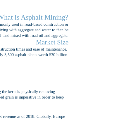
What is Asphalt Mining?
mmonly used in road-based construction or
mixing with aggregate and water to then be
d and mixed with road oil and aggregate.
Market Size
nstruction times and ease of maintenance.
ly 3,500 asphalt plants worth $30 billion.
ng the kernels-physically removing
red grain is imperative in order to keep
et revenue as of 2018. Globally, Europe