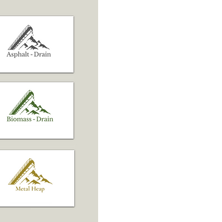
Learn More