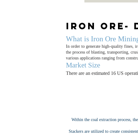
Iron Ore- 
What is Iron Ore Minin
In order to generate high-quality fines, i
the process of blasting, transporting, cr
various applications ranging from constr
Market Size
There are an estimated 16 US operati
Within the coal extraction process, th
Stackers are utilized to create consiste