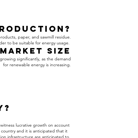
Production?
products, paper, and sawmill residue.
rder to be suitable for energy usage.
Market Size
 growing significantly, as the demand
for renewable energy is increasing.
y?
 witness lucrative growth on account
untry and it is anticipated that it
ion infrastructure are anticipated to