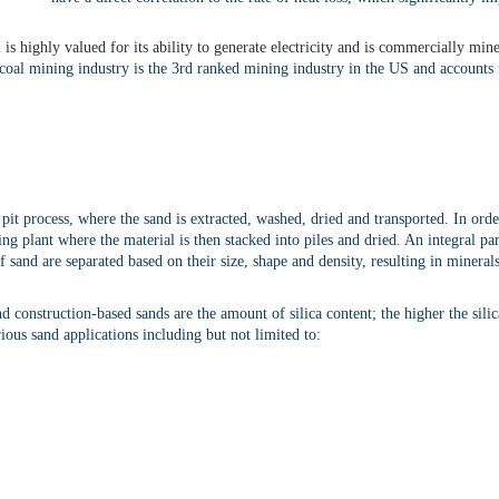
 is highly valued for its ability to generate electricity and is commercially min
 coal mining industry is the 3rd ranked mining industry in the US and accounts 
it process, where the sand is extracted, washed, dried and transported. In orde
ng plant where the material is then stacked into piles and dried. An integral pa
of sand are separated based on their size, shape and density, resulting in minerals
d construction-based sands are the amount of silica content; the higher the silic
us sand applications including but not limited to: